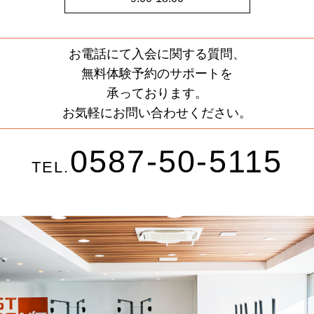
お電話にて入会に関する質問、
無料体験予約のサポートを
承っております。
お気軽にお問い合わせください。
0587-50-5115