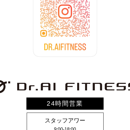
24時間営業
スタッフアワー
9:00-18:00