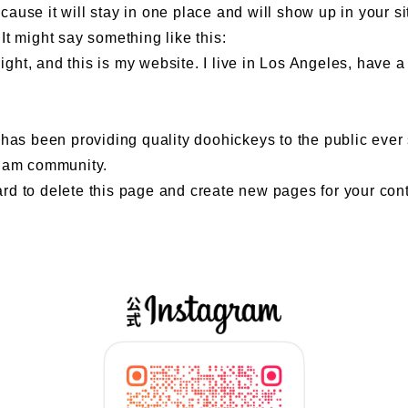
ecause it will stay in one place and will show up in your s
 It might say something like this:
ight, and this is my website. I live in Los Angeles, have 
 been providing quality doohickeys to the public ever 
tham community.
ard
to delete this page and create new pages for your con