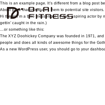
This is an example page. It’s different from a blog post b
About page that introduces them to potential site visitors.
Hi there! I’m a bike messenger by day, aspiring actor by n
gettin’ caught in the rain.)
…or something like this:
The XYZ Doohickey Company was founded in 1971, and has
people and does all kinds of awesome things for the Go
As a new WordPress user, you should go to
your dashbo