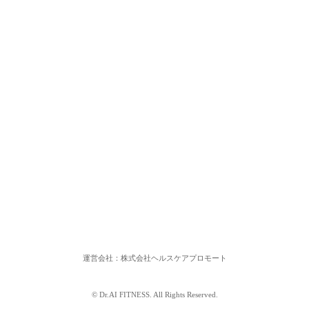
運営会社：株式会社ヘルスケアプロモート
© Dr.AI FITNESS. All Rights Reserved.