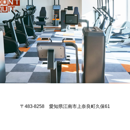
〒483-8258 愛知県江南市上奈良町久保61