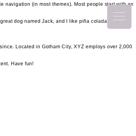
ite navigation (in most themes). Most people start with an
a great dog named Jack, and I like piña coladas. (And
since. Located in Gotham City, XYZ employs over 2,000
tent. Have fun!